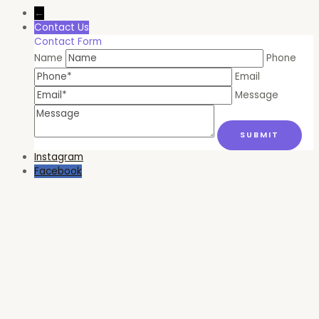
←
Contact Us
Contact Form
Name
Phone
Email
Message
Instagram
Facebook