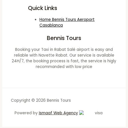
Quick Links
Home Bennis Tours Aeroport
Casablanca
Bennis Tours
Booking your Taxi in Rabat Salé airport is easy and
reliable with Navette Rabat. Our service is available
24H/7, the booking process is fast, the service is higly
recommanded with low price
Copyright © 2026 Bennis Tours
Powered by
Ismaaf Web Agency