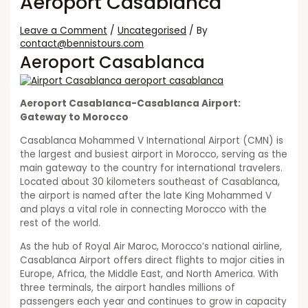
Aeroport Casablanca
Leave a Comment
/
Uncategorised
/ By
contact@bennistours.com
Aeroport Casablanca
Aeroport Casablanca-Casablanca Airport:
Gateway to Morocco
Casablanca Mohammed V International Airport (CMN) is
the largest and busiest airport in Morocco, serving as the
main gateway to the country for international travelers.
Located about 30 kilometers southeast of Casablanca,
the airport is named after the late King Mohammed V
and plays a vital role in connecting Morocco with the
rest of the world.
As the hub of Royal Air Maroc, Morocco’s national airline,
Casablanca Airport offers direct flights to major cities in
Europe, Africa, the Middle East, and North America. With
three terminals, the airport handles millions of
passengers each year and continues to grow in capacity