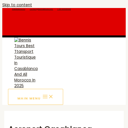
Skip to content
Rabat,Morocco
contact@bennistours.com
+ 212 661525246
MAIN MENU