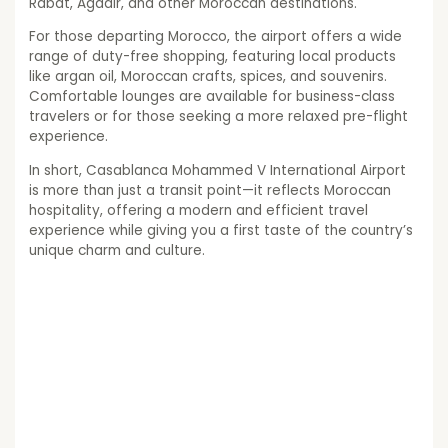
Rabat, Agadir, and other Moroccan destinations.
For those departing Morocco, the airport offers a wide
range of duty-free shopping, featuring local products
like argan oil, Moroccan crafts, spices, and souvenirs.
Comfortable lounges are available for business-class
travelers or for those seeking a more relaxed pre-flight
experience.
In short, Casablanca Mohammed V International Airport
is more than just a transit point—it reflects Moroccan
hospitality, offering a modern and efficient travel
experience while giving you a first taste of the country’s
unique charm and culture.