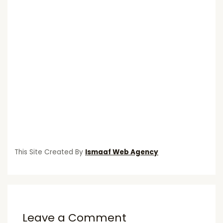
This Site Created By
Ismaaf Web Agency
Leave a Comment