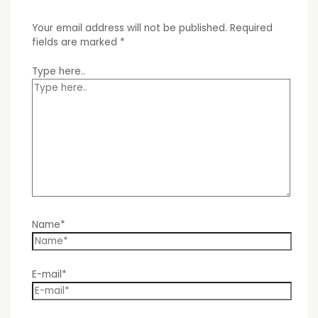
Your email address will not be published.
Required
fields are marked
*
Type here..
Name*
E-mail*