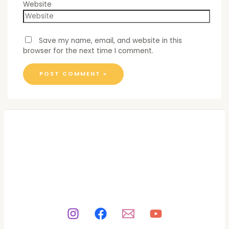
Website
Save my name, email, and website in this
browser for the next time I comment.