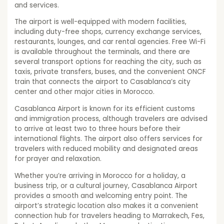
and services.
The airport is well-equipped with modern facilities,
including duty-free shops, currency exchange services,
restaurants, lounges, and car rental agencies. Free Wi-Fi
is available throughout the terminals, and there are
several transport options for reaching the city, such as
taxis, private transfers, buses, and the convenient ONCF
train that connects the airport to Casablanca’s city
center and other major cities in Morocco.
Casablanca Airport is known for its efficient customs
and immigration process, although travelers are advised
to arrive at least two to three hours before their
international flights. The airport also offers services for
travelers with reduced mobility and designated areas
for prayer and relaxation.
Whether you’re arriving in Morocco for a holiday, a
business trip, or a cultural journey, Casablanca Airport
provides a smooth and welcoming entry point. The
airport’s strategic location also makes it a convenient
connection hub for travelers heading to Marrakech, Fes,