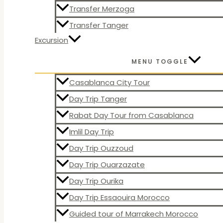
Transfer Merzoga
Transfer Tanger
Excursion
MENU TOGGLE
Casablanca City Tour
Day Trip Tanger
Rabat Day Tour from Casablanca
Imlil Day Trip
Day Trip Ouzzoud
Day Trip Ouarzazate
Day Trip Ourika
Day Trip Essaouira Morocco
Guided tour of Marrakech Morocco