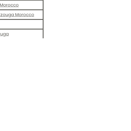
S Morocco
erzouga Morocco
ouga