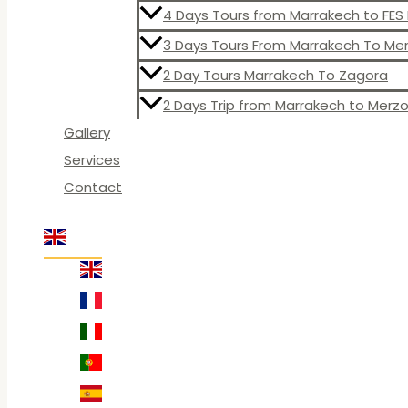
4 Days Tours from Marrakech to FE
3 Days Tours From Marrakech To M
2 Day Tours Marrakech To Zagora
2 Days Trip from Marrakech to Merz
Gallery
Services
Contact