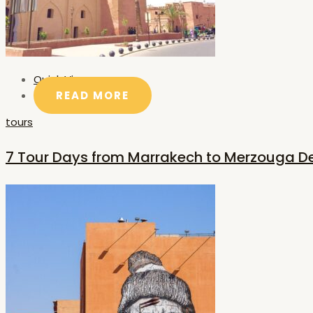
Quick View
READ MORE
tours
7 Tour Days from Marrakech to Merzouga D