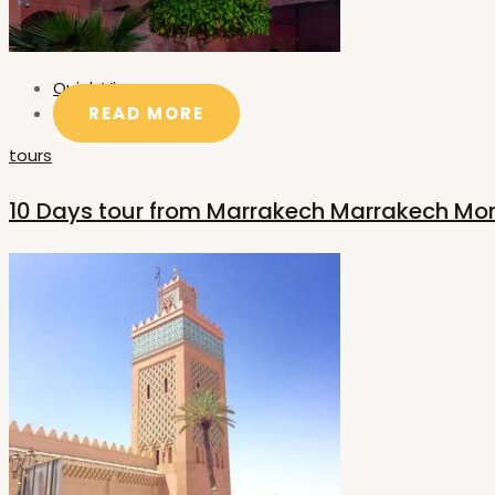
Quick View
READ MORE
tours
10 Days tour from Marrakech Marrakech Mo