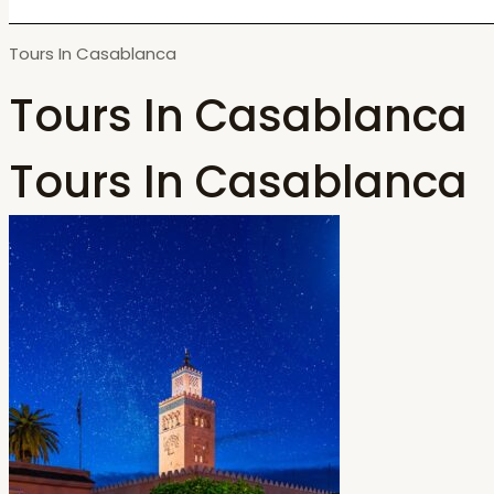
Tours In Casablanca
Tours In Casablanca
Tours In Casablanca