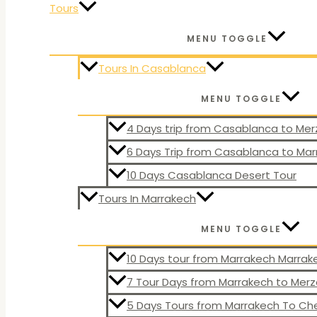
Tours
MENU TOGGLE
Tours In Casablanca
MENU TOGGLE
4 Days trip from Casablanca to Me
6 Days Trip from Casablanca to Ma
10 Days Casablanca Desert Tour
Tours In Marrakech
MENU TOGGLE
10 Days tour from Marrakech Marra
7 Tour Days from Marrakech to Mer
5 Days Tours from Marrakech To C