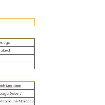
rzouga
rrakech
kech Morocco
zouga Desert
hefchaoune Morocco