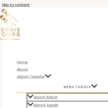
Skip to content
Home
About
Airport Transfer
MENU TOGGLE
Airport Rabat
Airport Agadir