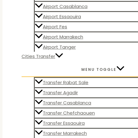
Airport Casablanca
Airport Essaouira
Airport Fes
Airport Marrakech
Airport Tanger
Cities Transfer
MENU TOGGLE
Transfer Rabat Sale
Transfer Agadir
Transfer Casablanca
Transfer Chefchaouen
Transfer Essaouira
Transfer Marrakech